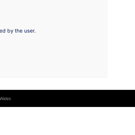
ed by the user.
 Wales