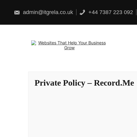
Skip
to
content
admin@itgrela.co.uk
+44 7387 223 092
Private Policy – Record.Me