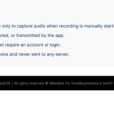
only to capture audio when recording is manually start
ored, or transmitted by the app.
t require an account or login.
evice and never sent to any server.
la2025 | All rights reserved © Websites for SmallBusinesses in North