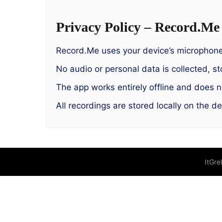
Privacy Policy – Record.Me
Record.Me uses your device’s microphone 
No audio or personal data is collected, st
The app works entirely offline and does no
All recordings are stored locally on the d
ItGre