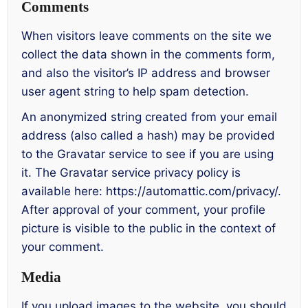
Comments
When visitors leave comments on the site we
collect the data shown in the comments form,
and also the visitor’s IP address and browser
user agent string to help spam detection.
An anonymized string created from your email
address (also called a hash) may be provided
to the Gravatar service to see if you are using
it. The Gravatar service privacy policy is
available here: https://automattic.com/privacy/.
After approval of your comment, your profile
picture is visible to the public in the context of
your comment.
Media
If you upload images to the website, you should