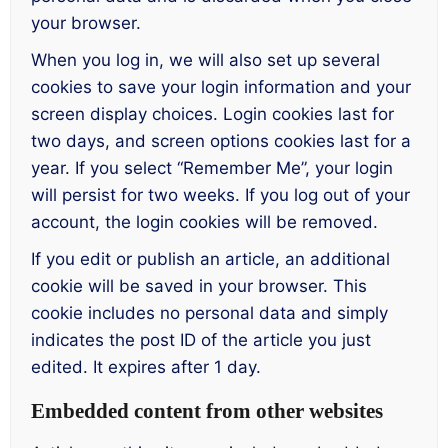
your browser.
When you log in, we will also set up several
cookies to save your login information and your
screen display choices. Login cookies last for
two days, and screen options cookies last for a
year. If you select “Remember Me”, your login
will persist for two weeks. If you log out of your
account, the login cookies will be removed.
If you edit or publish an article, an additional
cookie will be saved in your browser. This
cookie includes no personal data and simply
indicates the post ID of the article you just
edited. It expires after 1 day.
Embedded content from other websites