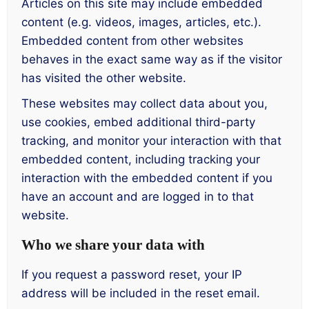
Articles on this site may include embedded
content (e.g. videos, images, articles, etc.).
Embedded content from other websites
behaves in the exact same way as if the visitor
has visited the other website.
These websites may collect data about you,
use cookies, embed additional third-party
tracking, and monitor your interaction with that
embedded content, including tracking your
interaction with the embedded content if you
have an account and are logged in to that
website.
Who we share your data with
If you request a password reset, your IP
address will be included in the reset email.