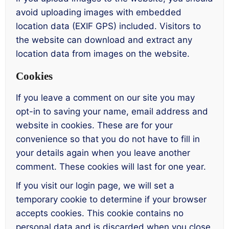
avoid uploading images with embedded
location data (EXIF GPS) included. Visitors to
the website can download and extract any
location data from images on the website.
Cookies
If you leave a comment on our site you may
opt-in to saving your name, email address and
website in cookies. These are for your
convenience so that you do not have to fill in
your details again when you leave another
comment. These cookies will last for one year.
If you visit our login page, we will set a
temporary cookie to determine if your browser
accepts cookies. This cookie contains no
personal data and is discarded when you close