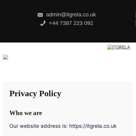
Skip
to
content
admin@itgrela.co.uk
+44 7387 223 092
Privacy Policy
Who we are
Our website address is: https://itgrela.co.uk