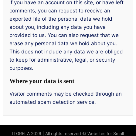
If you have an account on this site, or have left
comments, you can request to receive an
exported file of the personal data we hold
about you, including any data you have
provided to us. You can also request that we
erase any personal data we hold about you.
This does not include any data we are obliged
to keep for administrative, legal, or security
purposes.
Where your data is sent
Visitor comments may be checked through an
automated spam detection service.
ITGRELA 2026 | All rights reserved © Websites for Small