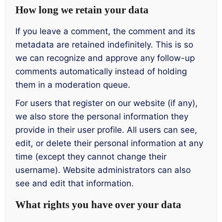
How long we retain your data
If you leave a comment, the comment and its
metadata are retained indefinitely. This is so
we can recognize and approve any follow-up
comments automatically instead of holding
them in a moderation queue.
For users that register on our website (if any),
we also store the personal information they
provide in their user profile. All users can see,
edit, or delete their personal information at any
time (except they cannot change their
username). Website administrators can also
see and edit that information.
What rights you have over your data